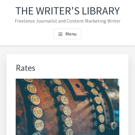
Skip
Skip
THE WRITER'S LIBRARY
to
to
main
footer
Freelance Journalist and Content Marketing Writer
content
navigation
Menu
Rates