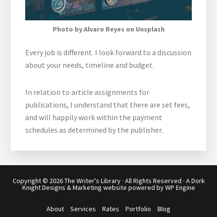
Photo by Alvaro Reyes on Unsplash
Every job is different. I look forward to a discussion
about your needs, timeline and budget.
In relation to article assignments for
publications, I understand that there are set fees,
and will happily work within the payment
schedules as determined by the publisher.
Copyright © 2026
The Writer's Library
· All Rights Reserved · A
Dork
Knight Designs & Marketing
website powered by
WP Engine
About
Services
Rates
Portfolio
Blog