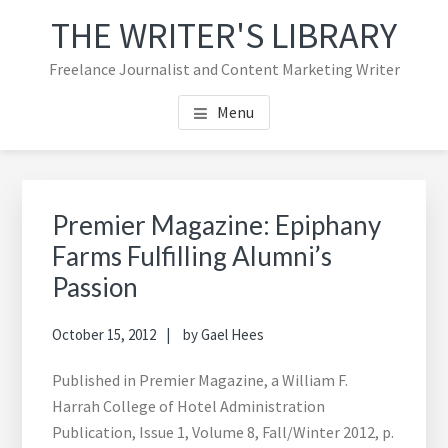
Skip
Skip
Skip
THE WRITER'S LIBRARY
to
to
to
main
primary
footer
Freelance Journalist and Content Marketing Writer
content
sidebar
navigation
Menu
Primary
Sea
Sidebar
thi
Premier Magazine: Epiphany
web
Farms Fulfilling Alumni’s
Passion
October 15, 2012
by
Gael Hees
Published in Premier Magazine, a William F.
Harrah College of Hotel Administration
Publication, Issue 1, Volume 8, Fall/Winter 2012, p.