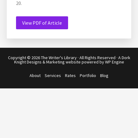
20.
View PDF of Article
Copyright © 2026
The Writer's Library
· All Rights Reserved · A
Dork
Knight Designs & Marketing
website powered by
WP Engine
About
Services
Rates
Portfolio
Blog