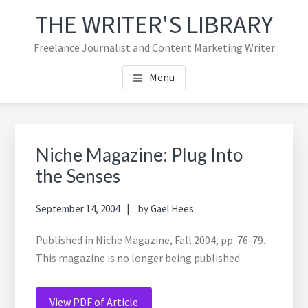
Skip
Skip
Skip
THE WRITER'S LIBRARY
to
to
to
main
primary
footer
Freelance Journalist and Content Marketing Writer
content
sidebar
navigation
Menu
Primary
Sea
Sidebar
thi
Niche Magazine: Plug Into
web
the Senses
September 14, 2004
by
Gael Hees
Published in Niche Magazine, Fall 2004, pp. 76-79.
This magazine is no longer being published.
View PDF of Article