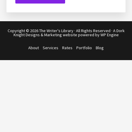
Copyright © 2026
The Writer's Library
· All Rights Reserved · A
Dork
Knight Designs & Marketing
website powered by
WP Engine
About
Services
Rates
Portfolio
Blog